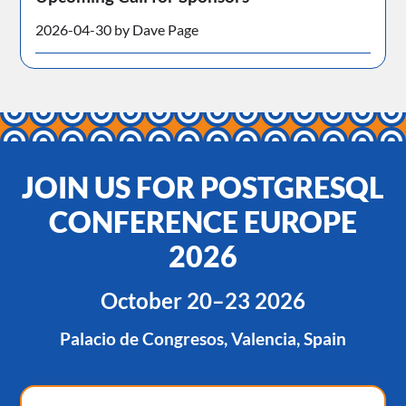
2026-04-30 by Dave Page
JOIN US FOR POSTGRESQL
CONFERENCE EUROPE
2026
October 20–23 2026
Palacio de Congresos, Valencia, Spain