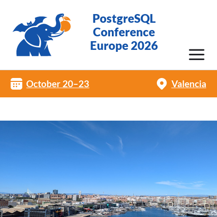
PostgreSQL
Conference
Europe 2026
October 20–23
Valencia