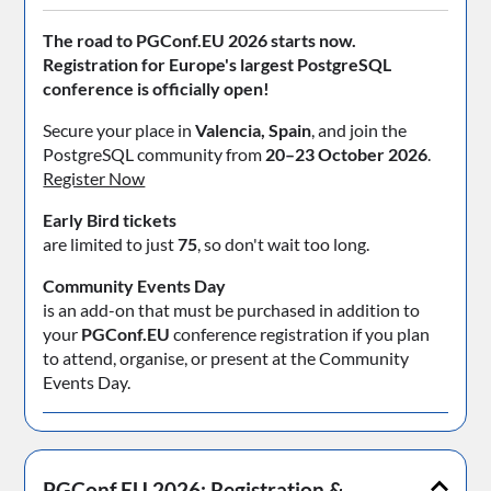
The road to PGConf.EU 2026 starts now.
Registration for Europe's largest PostgreSQL
conference is officially open!
Secure your place in
Valencia, Spain
, and join the
PostgreSQL community from
20–23 October 2026
.
Register Now
Early Bird tickets
are limited to just
75
, so don't wait too long.
Community Events Day
is an add-on that must be purchased in addition to
your
PGConf.EU
conference registration if you plan
to attend, organise, or present at the Community
Events Day.
PGConf.EU 2026: Registration &