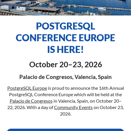
POSTGRESQL
CONFERENCE EUROPE
IS HERE!
October 20–23, 2026
Palacio de Congresos, Valencia, Spain
PostgreSQL Europe
is proud to announce the 16th Annual
PostgreSQL Conference Europe which will be held at the
Palacio de Congresos
in Valencia, Spain, on October 20–
22, 2026. With a day of
Community Events
on October 23,
2026.