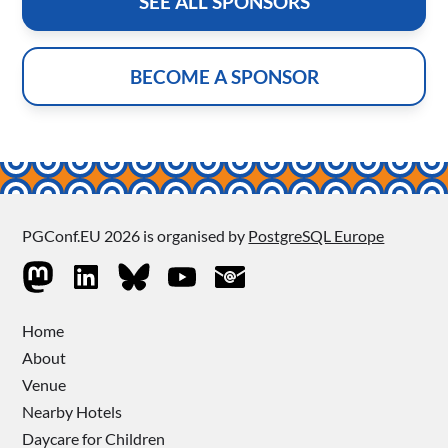
SEE ALL SPONSORS
BECOME A SPONSOR
PGConf.EU 2026 is organised by
PostgreSQL Europe
Home
About
Venue
Nearby Hotels
Daycare for Children