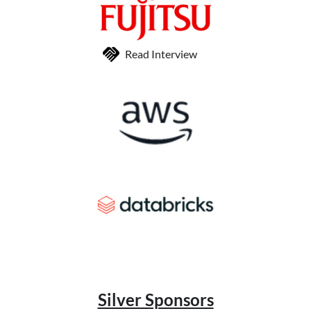
Read Interview
Silver Sponsors