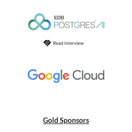
Read Interview
Gold Sponsors