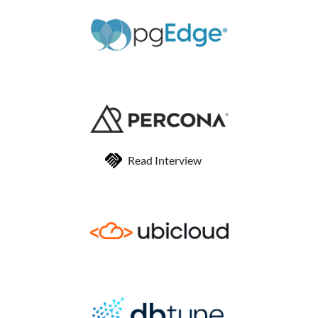
Read Interview