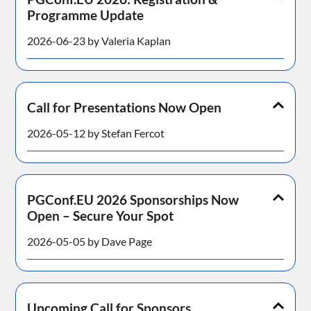
Programme Update
2026-06-23 by Valeria Kaplan
Call for Presentations Now Open
2026-05-12 by Stefan Fercot
PGConf.EU 2026 Sponsorships Now
Open – Secure Your Spot
2026-05-05 by Dave Page
Upcoming Call for Sponsors