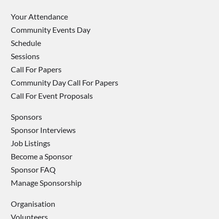
Your Attendance
Community Events Day
Schedule
Sessions
Call For Papers
Community Day Call For Papers
Call For Event Proposals
Sponsors
Sponsor Interviews
Job Listings
Become a Sponsor
Sponsor FAQ
Manage Sponsorship
Organisation
Volunteers