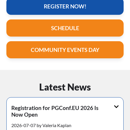
REGISTER NOW!
SCHEDULE
COMMUNITY EVENTS DAY
Latest News
Registration for PGConf.EU 2026 Is
Now Open
2026-07-07 by Valeria Kaplan