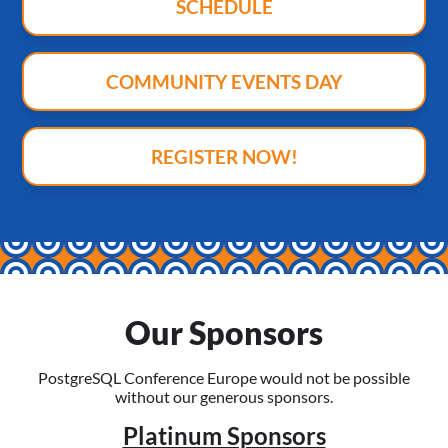
SCHEDULE
COMMUNITY EVENTS DAY
REGISTER NOW!
Our Sponsors
PostgreSQL Conference Europe would not be possible
without our generous sponsors.
Platinum Sponsors