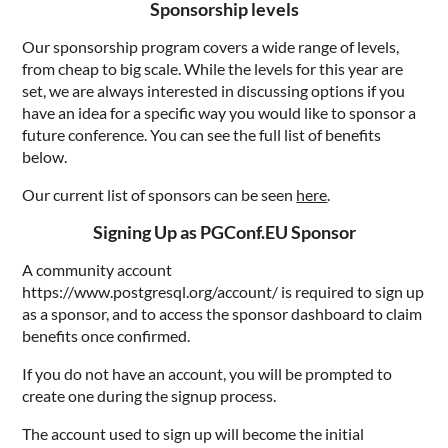
Sponsorship levels
Our sponsorship program covers a wide range of levels,
from cheap to big scale. While the levels for this year are
set, we are always interested in discussing options if you
have an idea for a specific way you would like to sponsor a
future conference. You can see the full list of benefits
below.
Our current list of sponsors can be seen
here
.
Signing Up as PGConf.EU Sponsor
A community account
https://www.postgresql.org/account/ is required to sign up
as a sponsor, and to access the sponsor dashboard to claim
benefits once confirmed.
If you do not have an account, you will be prompted to
create one during the signup process.
The account used to sign up will become the initial