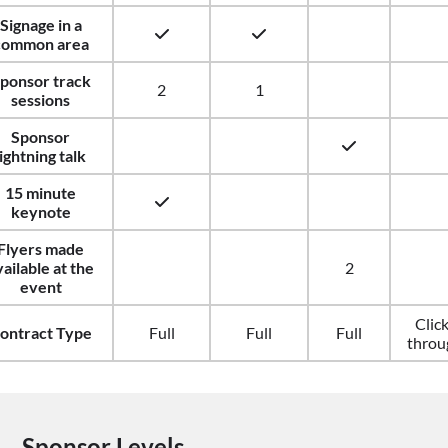
Signage in a
common area
ponsor track
2
1
sessions
Sponsor
lightning talk
15 minute
keynote
Flyers made
vailable at the
2
event
Clic
ontract Type
Full
Full
Full
throu
Sponsor Levels