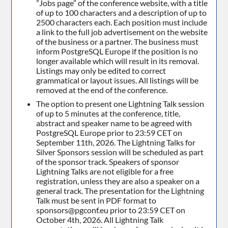
”Jobs page” of the conference website, with a title
of up to 100 characters and a description of up to
2500 characters each. Each position must include
a link to the full job advertisement on the website
of the business or a partner. The business must
inform PostgreSQL Europe if the position is no
longer available which will result in its removal.
Listings may only be edited to correct
grammatical or layout issues. All listings will be
removed at the end of the conference.
The option to present one Lightning Talk session
of up to 5 minutes at the conference, title,
abstract and speaker name to be agreed with
PostgreSQL Europe prior to 23:59 CET on
September 11th, 2026. The Lightning Talks for
Silver Sponsors session will be scheduled as part
of the sponsor track. Speakers of sponsor
Lightning Talks are not eligible for a free
registration, unless they are also a speaker on a
general track. The presentation for the Lightning
Talk must be sent in PDF format to
sponsors@pgconf.eu prior to 23:59 CET on
October 4th, 2026. All Lightning Talk