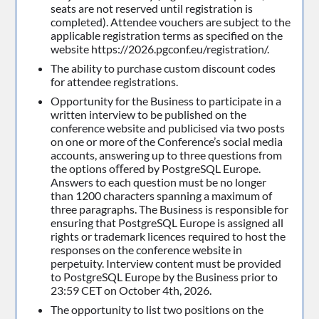
seats are not reserved until registration is
completed). Attendee vouchers are subject to the
applicable registration terms as specified on the
website https://2026.pgconf.eu/registration/.
The ability to purchase custom discount codes
for attendee registrations.
Opportunity for the Business to participate in a
written interview to be published on the
conference website and publicised via two posts
on one or more of the Conference’s social media
accounts, answering up to three questions from
the options oﬀered by PostgreSQL Europe.
Answers to each question must be no longer
than 1200 characters spanning a maximum of
three paragraphs. The Business is responsible for
ensuring that PostgreSQL Europe is assigned all
rights or trademark licences required to host the
responses on the conference website in
perpetuity. Interview content must be provided
to PostgreSQL Europe by the Business prior to
23:59 CET on October 4th, 2026.
The opportunity to list two positions on the