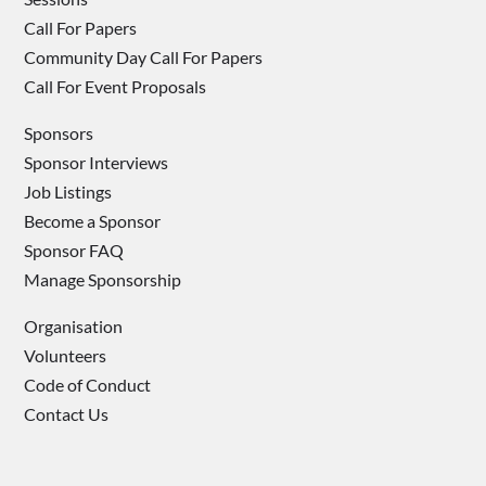
Call For Papers
Community Day Call For Papers
Call For Event Proposals
Sponsors
Sponsor Interviews
Job Listings
Become a Sponsor
Sponsor FAQ
Manage Sponsorship
Organisation
Volunteers
Code of Conduct
Contact Us