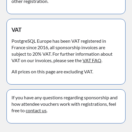
other registration.
VAT
PostgreSQL Europe has been VAT registered in
France since 2016, all sponsorship invoices are
subject to 20% VAT. For further information about
VAT on our invoices, please see the
VAT FAQ
.
All prices on this page are excluding VAT.
If you have any questions regarding sponsorship and
how attendee vouchers work with registrations, feel
free to
contact us
.