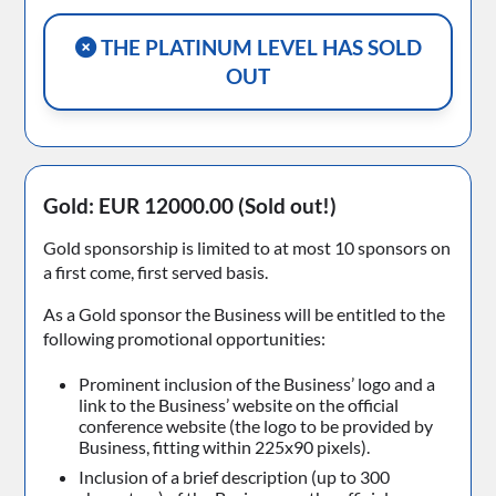
THE PLATINUM LEVEL HAS SOLD
OUT
Gold: EUR 12000.00
(Sold out!)
Gold sponsorship is limited to at most 10 sponsors on
a first come, first served basis.
As a Gold sponsor the Business will be entitled to the
following promotional opportunities:
Prominent inclusion of the Business’ logo and a
link to the Business’ website on the official
conference website (the logo to be provided by
Business, fitting within 225x90 pixels).
Inclusion of a brief description (up to 300