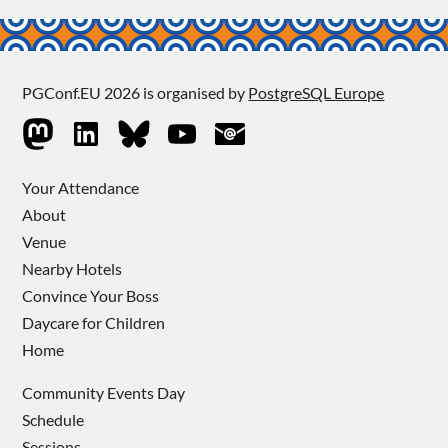
PGConf.EU 2026 is organised by
PostgreSQL Europe
Your Attendance
About
Venue
Nearby Hotels
Convince Your Boss
Daycare for Children
Home
Community Events Day
Schedule
Sessions