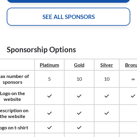
SEE ALL SPONSORS
Sponsorship Options
Platinum
Gold
Silver
Bron
ax number of
5
10
10
∞
sponsors
Logo on the
website
escription on
the website
ogo on t-shirt