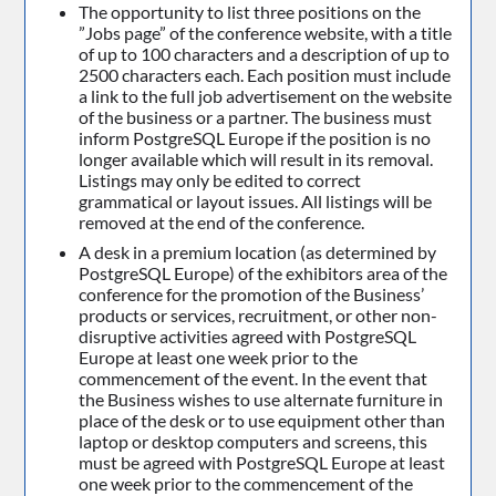
The opportunity to list three positions on the
”Jobs page” of the conference website, with a title
of up to 100 characters and a description of up to
2500 characters each. Each position must include
a link to the full job advertisement on the website
of the business or a partner. The business must
inform PostgreSQL Europe if the position is no
longer available which will result in its removal.
Listings may only be edited to correct
grammatical or layout issues. All listings will be
removed at the end of the conference.
A desk in a premium location (as determined by
PostgreSQL Europe) of the exhibitors area of the
conference for the promotion of the Business’
products or services, recruitment, or other non-
disruptive activities agreed with PostgreSQL
Europe at least one week prior to the
commencement of the event. In the event that
the Business wishes to use alternate furniture in
place of the desk or to use equipment other than
laptop or desktop computers and screens, this
must be agreed with PostgreSQL Europe at least
one week prior to the commencement of the