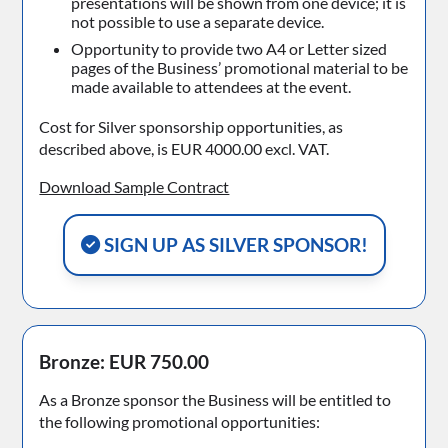
presentations will be shown from one device; it is
not possible to use a separate device.
Opportunity to provide two A4 or Letter sized
pages of the Business’ promotional material to be
made available to attendees at the event.
Cost for Silver sponsorship opportunities, as
described above, is EUR 4000.00 excl. VAT.
Download Sample Contract
SIGN UP AS SILVER SPONSOR!
Bronze: EUR 750.00
As a Bronze sponsor the Business will be entitled to
the following promotional opportunities: