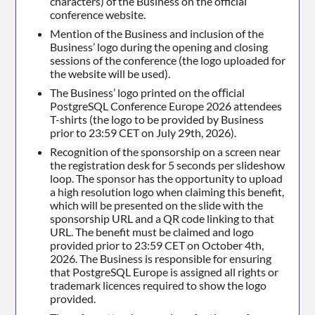
characters) of the Business on the official
conference website.
Mention of the Business and inclusion of the
Business’ logo during the opening and closing
sessions of the conference (the logo uploaded for
the website will be used).
The Business’ logo printed on the oﬃcial
PostgreSQL Conference Europe 2026 attendees
T-shirts (the logo to be provided by Business
prior to 23:59 CET on July 29th, 2026).
Recognition of the sponsorship on a screen near
the registration desk for 5 seconds per slideshow
loop. The sponsor has the opportunity to upload
a high resolution logo when claiming this benefit,
which will be presented on the slide with the
sponsorship URL and a QR code linking to that
URL. The benefit must be claimed and logo
provided prior to 23:59 CET on October 4th,
2026. The Business is responsible for ensuring
that PostgreSQL Europe is assigned all rights or
trademark licences required to show the logo
provided.