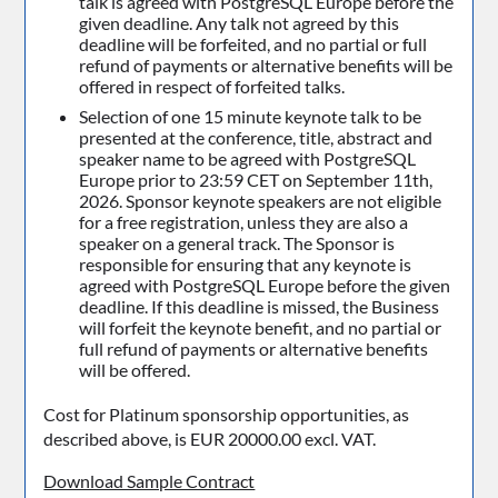
talk is agreed with PostgreSQL Europe before the
given deadline. Any talk not agreed by this
deadline will be forfeited, and no partial or full
refund of payments or alternative benefits will be
offered in respect of forfeited talks.
Selection of one 15 minute keynote talk to be
presented at the conference, title, abstract and
speaker name to be agreed with PostgreSQL
Europe prior to 23:59 CET on September 11th,
2026. Sponsor keynote speakers are not eligible
for a free registration, unless they are also a
speaker on a general track. The Sponsor is
responsible for ensuring that any keynote is
agreed with PostgreSQL Europe before the given
deadline. If this deadline is missed, the Business
will forfeit the keynote benefit, and no partial or
full refund of payments or alternative benefits
will be offered.
Cost for Platinum sponsorship opportunities, as
described above, is EUR 20000.00 excl. VAT.
Download Sample Contract