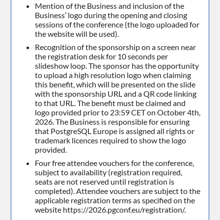
Mention of the Business and inclusion of the
Business’ logo during the opening and closing
sessions of the conference (the logo uploaded for
the website will be used).
Recognition of the sponsorship on a screen near
the registration desk for 10 seconds per
slideshow loop. The sponsor has the opportunity
to upload a high resolution logo when claiming
this benefit, which will be presented on the slide
with the sponsorship URL and a QR code linking
to that URL. The benefit must be claimed and
logo provided prior to 23:59 CET on October 4th,
2026. The Business is responsible for ensuring
that PostgreSQL Europe is assigned all rights or
trademark licences required to show the logo
provided.
Four free attendee vouchers for the conference,
subject to availability (registration required,
seats are not reserved until registration is
completed). Attendee vouchers are subject to the
applicable registration terms as specified on the
website https://2026.pgconf.eu/registration/.