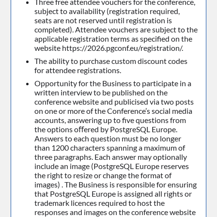
Three free attendee vouchers for the conference,
subject to availability (registration required,
seats are not reserved until registration is
completed). Attendee vouchers are subject to the
applicable registration terms as specified on the
website https://2026.pgconf.eu/registration/.
The ability to purchase custom discount codes
for attendee registrations.
Opportunity for the Business to participate in a
written interview to be published on the
conference website and publicised via two posts
on one or more of the Conference’s social media
accounts, answering up to five questions from
the options oﬀered by PostgreSQL Europe.
Answers to each question must be no longer
than 1200 characters spanning a maximum of
three paragraphs. Each answer may optionally
include an image (PostgreSQL Europe reserves
the right to resize or change the format of
images) . The Business is responsible for ensuring
that PostgreSQL Europe is assigned all rights or
trademark licences required to host the
responses and images on the conference website