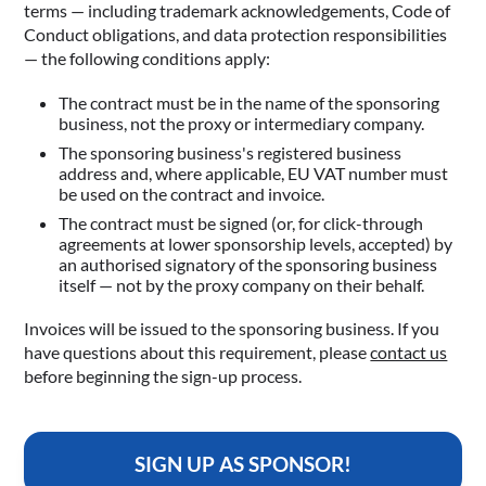
terms — including trademark acknowledgements, Code of
Conduct obligations, and data protection responsibilities
— the following conditions apply:
The contract must be in the name of the sponsoring
business, not the proxy or intermediary company.
The sponsoring business's registered business
address and, where applicable, EU VAT number must
be used on the contract and invoice.
The contract must be signed (or, for click-through
agreements at lower sponsorship levels, accepted) by
an authorised signatory of the sponsoring business
itself — not by the proxy company on their behalf.
Invoices will be issued to the sponsoring business. If you
have questions about this requirement, please
contact us
before beginning the sign-up process.
SIGN UP AS SPONSOR!