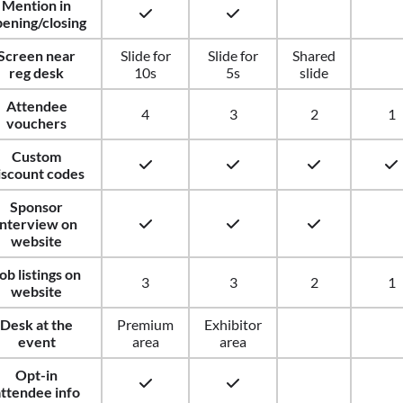
Mention in
ening/closing
Screen near
Slide for
Slide for
Shared
reg desk
10s
5s
slide
Attendee
4
3
2
1
vouchers
Custom
iscount codes
Sponsor
interview on
website
ob listings on
3
3
2
1
website
Desk at the
Premium
Exhibitor
event
area
area
Opt-in
ttendee info