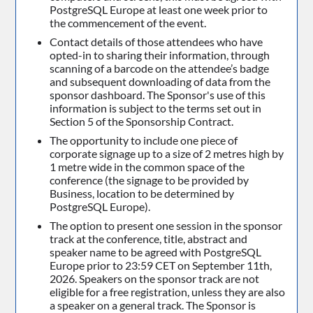
PostgreSQL Europe at least one week prior to
the commencement of the event.
Contact details of those attendees who have
opted-in to sharing their information, through
scanning of a barcode on the attendee’s badge
and subsequent downloading of data from the
sponsor dashboard. The Sponsor's use of this
information is subject to the terms set out in
Section 5 of the Sponsorship Contract.
The opportunity to include one piece of
corporate signage up to a size of 2 metres high by
1 metre wide in the common space of the
conference (the signage to be provided by
Business, location to be determined by
PostgreSQL Europe).
The option to present one session in the sponsor
track at the conference, title, abstract and
speaker name to be agreed with PostgreSQL
Europe prior to 23:59 CET on September 11th,
2026. Speakers on the sponsor track are not
eligible for a free registration, unless they are also
a speaker on a general track. The Sponsor is