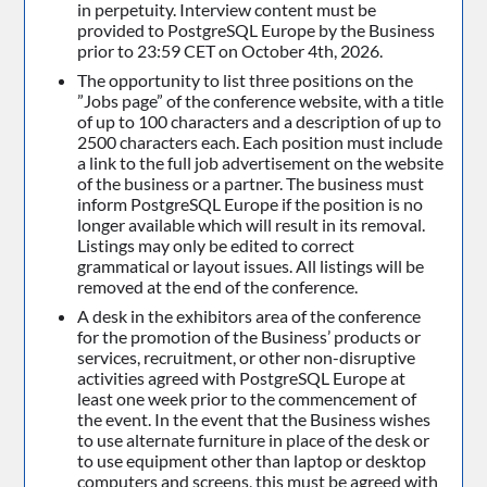
in perpetuity. Interview content must be
provided to PostgreSQL Europe by the Business
prior to 23:59 CET on October 4th, 2026.
The opportunity to list three positions on the
”Jobs page” of the conference website, with a title
of up to 100 characters and a description of up to
2500 characters each. Each position must include
a link to the full job advertisement on the website
of the business or a partner. The business must
inform PostgreSQL Europe if the position is no
longer available which will result in its removal.
Listings may only be edited to correct
grammatical or layout issues. All listings will be
removed at the end of the conference.
A desk in the exhibitors area of the conference
for the promotion of the Business’ products or
services, recruitment, or other non-disruptive
activities agreed with PostgreSQL Europe at
least one week prior to the commencement of
the event. In the event that the Business wishes
to use alternate furniture in place of the desk or
to use equipment other than laptop or desktop
computers and screens, this must be agreed with