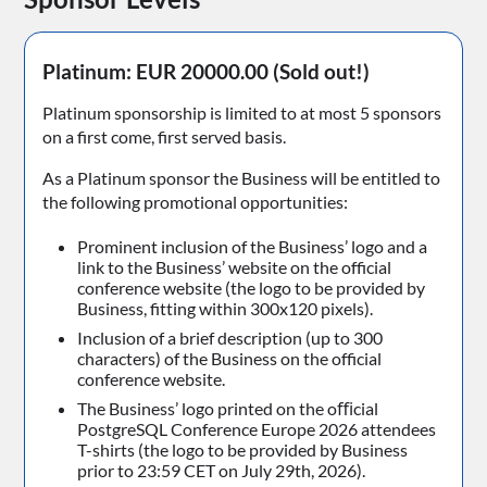
Platinum: EUR 20000.00
(Sold out!)
Platinum sponsorship is limited to at most 5 sponsors
on a first come, first served basis.
As a Platinum sponsor the Business will be entitled to
the following promotional opportunities:
Prominent inclusion of the Business’ logo and a
link to the Business’ website on the official
conference website (the logo to be provided by
Business, fitting within 300x120 pixels).
Inclusion of a brief description (up to 300
characters) of the Business on the official
conference website.
The Business’ logo printed on the oﬃcial
PostgreSQL Conference Europe 2026 attendees
T-shirts (the logo to be provided by Business
prior to 23:59 CET on July 29th, 2026).