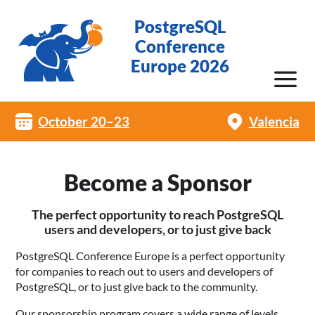
PostgreSQL
Conference
Europe 2026
October 20–23
Valencia
Become a Sponsor
The perfect opportunity to reach PostgreSQL
users and developers, or to just give back
PostgreSQL Conference Europe is a perfect opportunity
for companies to reach out to users and developers of
PostgreSQL, or to just give back to the community.
Our sponsorship program covers a wide range of levels,