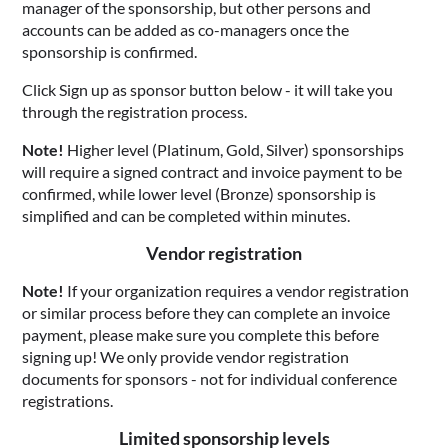
manager of the sponsorship, but other persons and
accounts can be added as co-managers once the
sponsorship is confirmed.
Click Sign up as sponsor button below - it will take you
through the registration process.
Note!
Higher level (Platinum, Gold, Silver) sponsorships
will require a signed contract and invoice payment to be
confirmed, while lower level (Bronze) sponsorship is
simplified and can be completed within minutes.
Vendor registration
Note!
If your organization requires a vendor registration
or similar process before they can complete an invoice
payment, please make sure you complete this before
signing up! We only provide vendor registration
documents for sponsors - not for individual conference
registrations.
Limited sponsorship levels