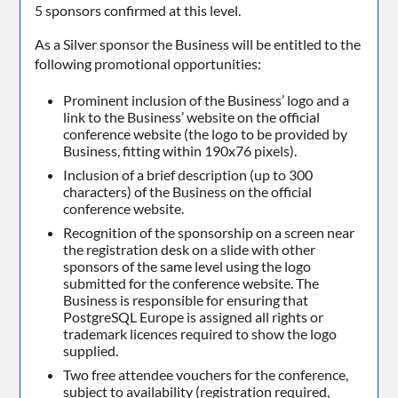
5 sponsors confirmed at this level.
As a Silver sponsor the Business will be entitled to the
following promotional opportunities:
Prominent inclusion of the Business’ logo and a
link to the Business’ website on the official
conference website (the logo to be provided by
Business, fitting within 190x76 pixels).
Inclusion of a brief description (up to 300
characters) of the Business on the official
conference website.
Recognition of the sponsorship on a screen near
the registration desk on a slide with other
sponsors of the same level using the logo
submitted for the conference website. The
Business is responsible for ensuring that
PostgreSQL Europe is assigned all rights or
trademark licences required to show the logo
supplied.
Two free attendee vouchers for the conference,
subject to availability (registration required,