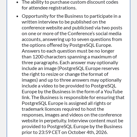
The ability to purchase custom discount codes
for attendee registrations.
Opportunity for the Business to participate in a
written interview to be published on the
conference website and publicised via two posts
on one or more of the Conference’s social media
accounts, answering up to seven questions from
the options oﬀered by PostgreSQL Europe.
Answers to each question must be no longer
than 1200 characters spanning a maximum of
three paragraphs. Each answer may optionally
include an image (PostgreSQL Europe reserves
the right to resize or change the format of
images) and up to three answers may optionally
include a video to be provided to PostgreSQL
Europe by the Business in the form of a YouTube
link. The Business is responsible for ensuring that
PostgreSQL Europe is assigned all rights or
trademark licences required to host the
responses, images and videos on the conference
website in perpetuity. Interview content must be
provided to PostgreSQL Europe by the Business
prior to 23:59 CET on October 4th, 2026.