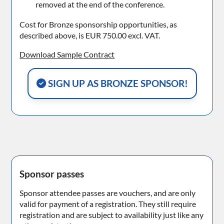
removed at the end of the conference.
Cost for Bronze sponsorship opportunities, as
described above, is EUR 750.00 excl. VAT.
Download Sample Contract
SIGN UP AS BRONZE SPONSOR!
Sponsor passes
Sponsor attendee passes are vouchers, and are only
valid for payment of a registration. They still require
registration and are subject to availability just like any