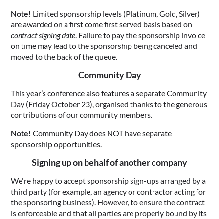
Note!
Limited sponsorship levels (Platinum, Gold, Silver)
are awarded on a first come first served basis based on
contract signing date
. Failure to pay the sponsorship invoice
on time may lead to the sponsorship being canceled and
moved to the back of the queue.
Community Day
This year’s conference also features a separate Community
Day (Friday October 23), organised thanks to the generous
contributions of our community members.
Note!
Community Day does NOT have separate
sponsorship opportunities.
Signing up on behalf of another company
We're happy to accept sponsorship sign-ups arranged by a
third party (for example, an agency or contractor acting for
the sponsoring business). However, to ensure the contract
is enforceable and that all parties are properly bound by its