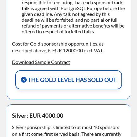
responsible for ensuring that each sponsor track
talk is agreed with PostgreSQL Europe before the
given deadline. Any talk not agreed by this
deadline will be forfeited, and no partial or full
refund of payments or alternative benefits will be
offered in respect of forfeited talks.
Cost for Gold sponsorship opportunities, as
described above, is EUR 12000.00 excl. VAT.
Download Sample Contract
THE GOLD LEVEL HAS SOLD OUT
Silver: EUR 4000.00
Silver sponsorship is limited to at most 10 sponsors
on a first come, first served basis. There are currently