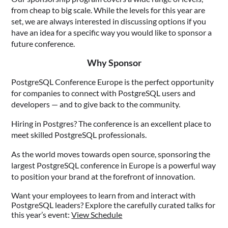
from cheap to big scale. While the levels for this year are
set, we are always interested in discussing options if you
have an idea for a specific way you would like to sponsor a
future conference.
Why Sponsor
PostgreSQL Conference Europe is the perfect opportunity
for companies to connect with PostgreSQL users and
developers — and to give back to the community.
Hiring in Postgres? The conference is an excellent place to
meet skilled PostgreSQL professionals.
As the world moves towards open source, sponsoring the
largest PostgreSQL conference in Europe is a powerful way
to position your brand at the forefront of innovation.
Want your employees to learn from and interact with
PostgreSQL leaders? Explore the carefully curated talks for
this year’s event:
View Schedule