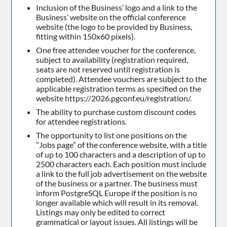
Inclusion of the Business’ logo and a link to the
Business’ website on the official conference
website (the logo to be provided by Business,
fitting within 150x60 pixels).
One free attendee voucher for the conference,
subject to availability (registration required,
seats are not reserved until registration is
completed). Attendee vouchers are subject to the
applicable registration terms as specified on the
website https://2026.pgconf.eu/registration/.
The ability to purchase custom discount codes
for attendee registrations.
The opportunity to list one positions on the
”Jobs page” of the conference website, with a title
of up to 100 characters and a description of up to
2500 characters each. Each position must include
a link to the full job advertisement on the website
of the business or a partner. The business must
inform PostgreSQL Europe if the position is no
longer available which will result in its removal.
Listings may only be edited to correct
grammatical or layout issues. All listings will be