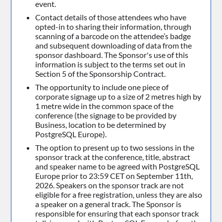
event.
Contact details of those attendees who have
opted-in to sharing their information, through
scanning of a barcode on the attendee’s badge
and subsequent downloading of data from the
sponsor dashboard. The Sponsor's use of this
information is subject to the terms set out in
Section 5 of the Sponsorship Contract.
The opportunity to include one piece of
corporate signage up to a size of 2 metres high by
1 metre wide in the common space of the
conference (the signage to be provided by
Business, location to be determined by
PostgreSQL Europe).
The option to present up to two sessions in the
sponsor track at the conference, title, abstract
and speaker name to be agreed with PostgreSQL
Europe prior to 23:59 CET on September 11th,
2026. Speakers on the sponsor track are not
eligible for a free registration, unless they are also
a speaker on a general track. The Sponsor is
responsible for ensuring that each sponsor track