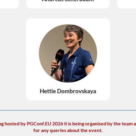
Hettie Dombrovskaya
ng hosted by PGConf.EU 2026 it is being organised by the team a
for any queries about the event.