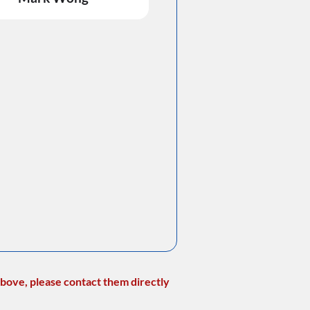
bove, please contact them directly