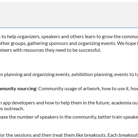
s to help organizers, speakers and others learn to grow the commu
other groups, gathering sponsors and organizing events. We hope t
teers with resources they need to be successful.
n planning and organizing events, exhibition planning, events to 
munity sourcing:
Community usage of artwork, how to use it, how 
 app developers and how to help them in the future; academia out
s outreach.
ase the number of speakers in the community, better train speake
or the sessions and then treat them like breakouts. Each breakout w