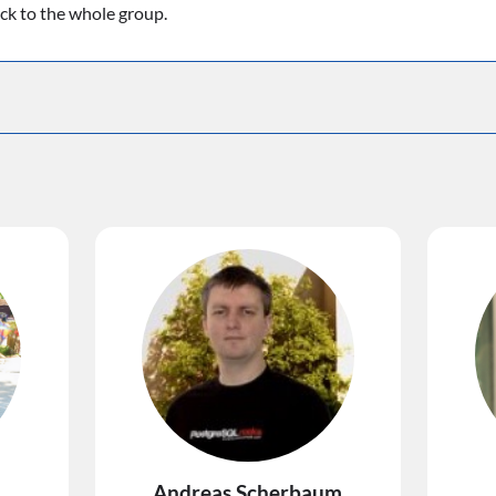
ack to the whole group.
Andreas Scherbaum