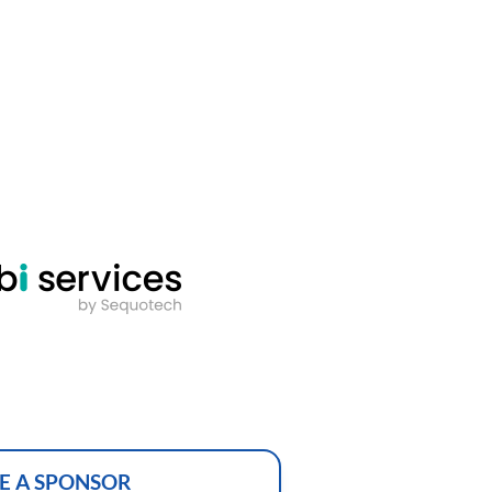
E A SPONSOR