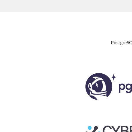
PostgreSQ