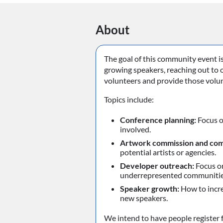
About
The goal of this community event i
growing speakers, reaching out to 
volunteers and provide those volun
Topics include:
Conference planning:
Focus o
involved.
Artwork commission and com
potential artists or agencies.
Developer outreach:
Focus on
underrepresented communitie
Speaker growth:
How to incre
new speakers.
We intend to have people register f