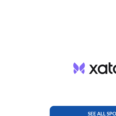
SEE ALL SP