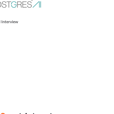
 Interview