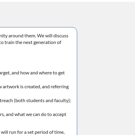
nity around them. We will discuss
o train the next generation of
target, and how and where to get
artwork is created, and referring
reach (both students and faculty);
rs, and what we can do to accept
ill run for a set period of time,