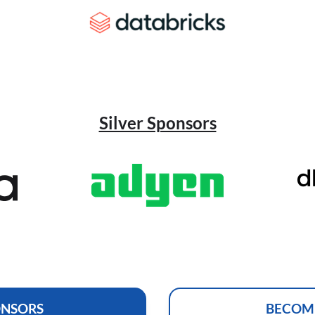
Silver Sponsors
ONSORS
BECOM