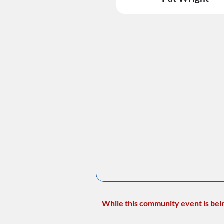
While this community event is bei