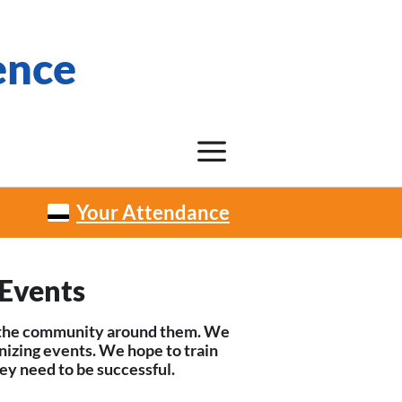
ence
Your Attendance
Events
ow the community around them. We
nizing events. We hope to train
ey need to be successful.