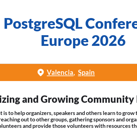
PostgreSQL Confer
Europe 2026
Valencia
Spain
izing and Growing Community 
t is to help organizers, speakers and others learn to gr
 reaching out to other groups, gathering sponsors and orga
olunteers and provide those volunteers with resources th