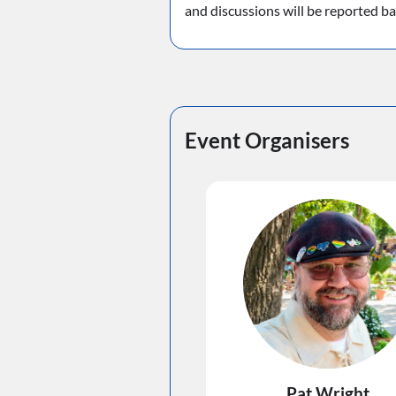
and discussions will be reported b
Event Organisers
Pat Wright