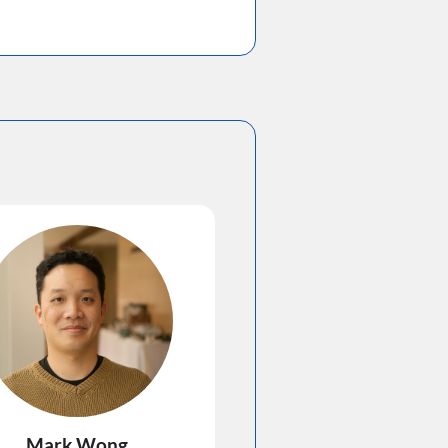
Mark Wong