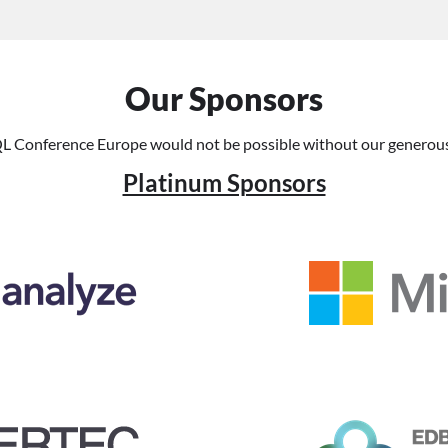
Our Sponsors
L Conference Europe would not be possible without our generous
Platinum Sponsors