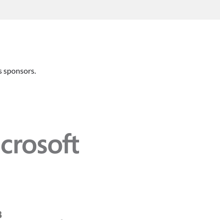
 sponsors.