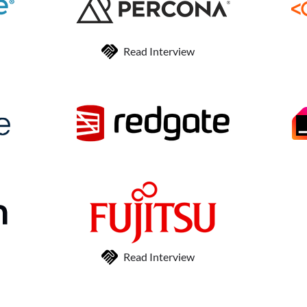
Read Interview
Read Interview