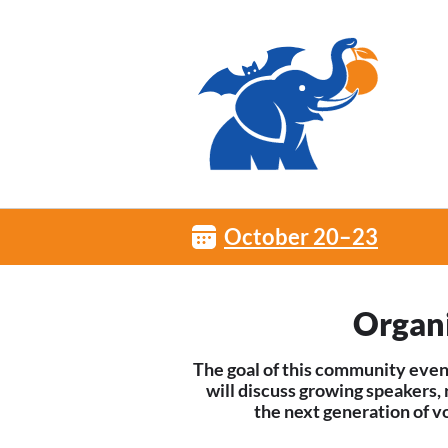
October 20–23
Organ
The goal of this community even
will discuss growing speakers,
the next generation of v