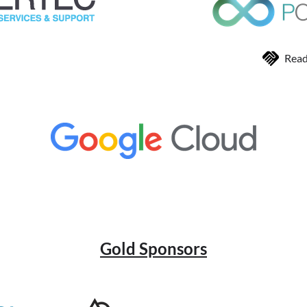
Read
Gold Sponsors