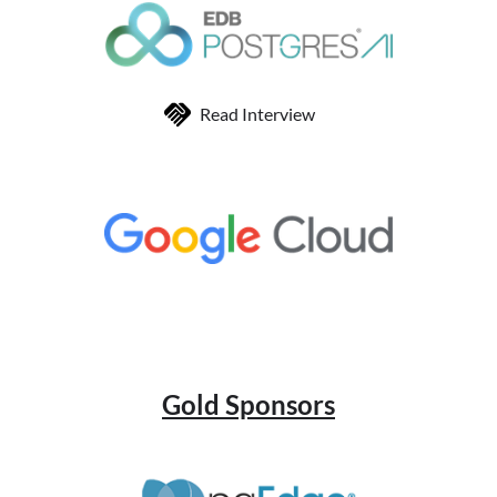
Read Interview
Gold Sponsors