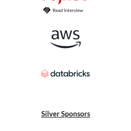
Read Interview
Silver Sponsors