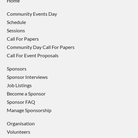
Home
Community Events Day
Schedule
Sessions
Call For Papers
Community Day Call For Papers
Call For Event Proposals
Sponsors
Sponsor Interviews
Job Listings
Become a Sponsor
Sponsor FAQ
Manage Sponsorship
Organisation
Volunteers