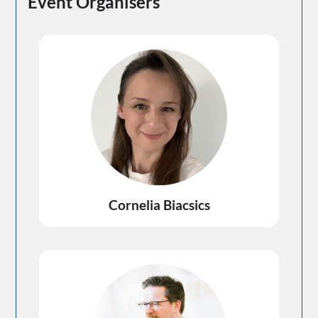
Event Organisers
Cornelia Biacsics