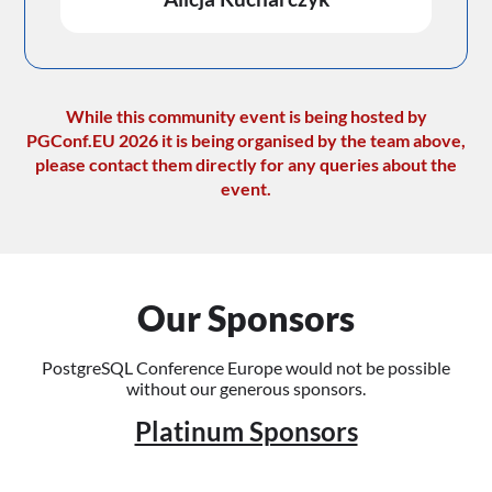
While this community event is being hosted by
PGConf.EU 2026 it is being organised by the team above,
please contact them directly for any queries about the
event.
Our Sponsors
PostgreSQL Conference Europe would not be possible
without our generous sponsors.
Platinum Sponsors