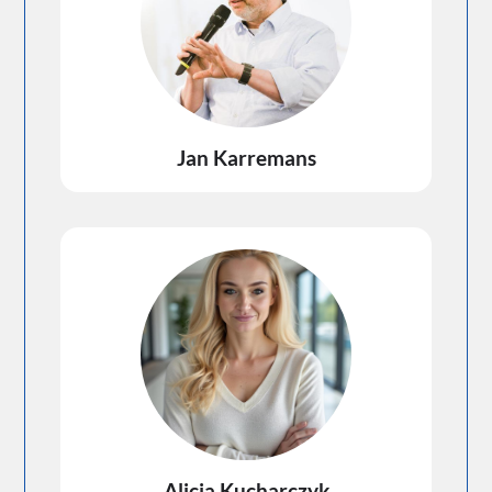
Jan Karremans
Alicja Kucharczyk