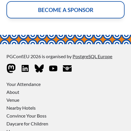
BECOME A SPONSOR
PGConf.EU 2026 is organised by
PostgreSQL Europe
Your Attendance
About
Venue
Nearby Hotels
Convince Your Boss
Daycare for Children