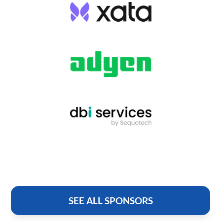
SEE ALL SPONSORS