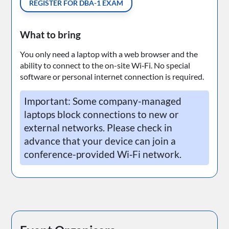
REGISTER FOR DBA-1 EXAM
What to bring
You only need a laptop with a web browser and the
ability to connect to the on-site Wi‑Fi. No special
software or personal internet connection is required.
Important: Some company-managed
laptops block connections to new or
external networks. Please check in
advance that your device can join a
conference-provided Wi‑Fi network.