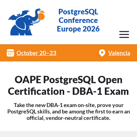
PostgreSQL
Conference
Europe 2026
October 20–23
Valencia
OAPE PostgreSQL Open
Certification - DBA-1 Exam
Take the new DBA-1 exam on-site, prove your
PostgreSQL skills, and be among the first to earn an
official, vendor-neutral certificate.