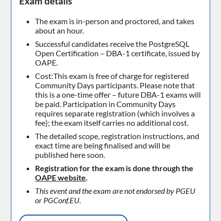
Exam details
The exam is in-person and proctored, and takes
about an hour.
Successful candidates receive the PostgreSQL
Open Certification – DBA-1 certificate, issued by
OAPE.
Cost:This exam is free of charge for registered
Community Days participants. Please note that
this is a one-time offer – future DBA-1 exams will
be paid. Participation in Community Days
requires separate registration (which involves a
fee); the exam itself carries no additional cost.
The detailed scope, registration instructions, and
exact time are being finalised and will be
published here soon.
Registration for the exam is done through the
OAPE website
.
This event and the exam are not endorsed by PGEU
or PGConf.EU.