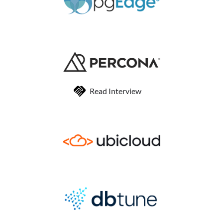
Read Interview