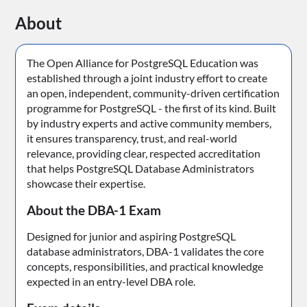
About
The Open Alliance for PostgreSQL Education was
established through a joint industry effort to create
an open, independent, community-driven certification
programme for PostgreSQL - the first of its kind. Built
by industry experts and active community members,
it ensures transparency, trust, and real-world
relevance, providing clear, respected accreditation
that helps PostgreSQL Database Administrators
showcase their expertise.
About the DBA-1 Exam
Designed for junior and aspiring PostgreSQL
database administrators, DBA-1 validates the core
concepts, responsibilities, and practical knowledge
expected in an entry-level DBA role.